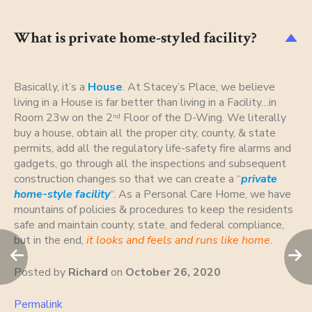
What is private home-styled facility?
D
Basically, it’s a
House
. At Stacey’s Place, we believe
living in a House is far better than living in a Facility…in
Room 23w on the 2
Floor of the D-Wing. We literally
nd
buy a house, obtain all the proper city, county, & state
permits, add all the regulatory life-safety fire alarms and
gadgets, go through all the inspections and subsequent
construction changes so that we can create a “
private
home-style facility
“. As a Personal Care Home, we have
mountains of policies & procedures to keep the residents
safe and maintain county, state, and federal compliance,
but in the end,
it looks and feels and runs like home
.
Posted by
Richard
on
October 26, 2020
Permalink