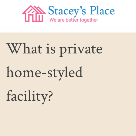
Skip
to
content
What is private
home-styled
facility?