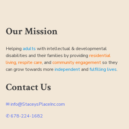
Post
navigation
Our Mission
Helping
adults
with intellectual & developmental
disabilities and their families by providing
residential
living
,
respite care
, and
community engagement
so they
can grow towards more
independent
and
fulfilling lives
.
Contact Us
✉ info@StaceysPlaceInc.com
✆ 678-224-1682