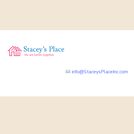
info@StaceysPlaceInc.com