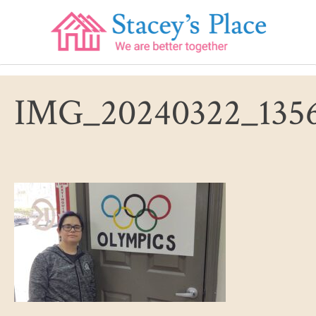
Skip
to
content
IMG_20240322_1356